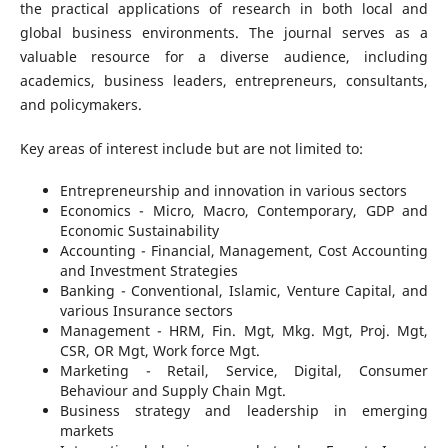
the practical applications of research in both local and
global business environments. The journal serves as a
valuable resource for a diverse audience, including
academics, business leaders, entrepreneurs, consultants,
and policymakers.
Key areas of interest include but are not limited to:
Entrepreneurship and innovation in various sectors
Economics - Micro, Macro, Contemporary, GDP and
Economic Sustainability
Accounting - Financial, Management, Cost Accounting
and Investment Strategies
Banking - Conventional, Islamic, Venture Capital, and
various Insurance sectors
Management - HRM, Fin. Mgt, Mkg. Mgt, Proj. Mgt,
CSR, OR Mgt, Work force Mgt.
Marketing - Retail, Service, Digital, Consumer
Behaviour and Supply Chain Mgt.
Business strategy and leadership in emerging
markets