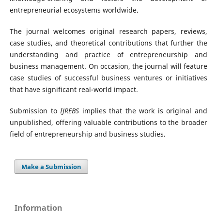
entrepreneurial ecosystems worldwide.
The journal welcomes original research papers, reviews,
case studies, and theoretical contributions that further the
understanding and practice of entrepreneurship and
business management. On occasion, the journal will feature
case studies of successful business ventures or initiatives
that have significant real-world impact.
Submission to
IJREBS
implies that the work is original and
unpublished, offering valuable contributions to the broader
field of entrepreneurship and business studies.
Make a Submission
Information