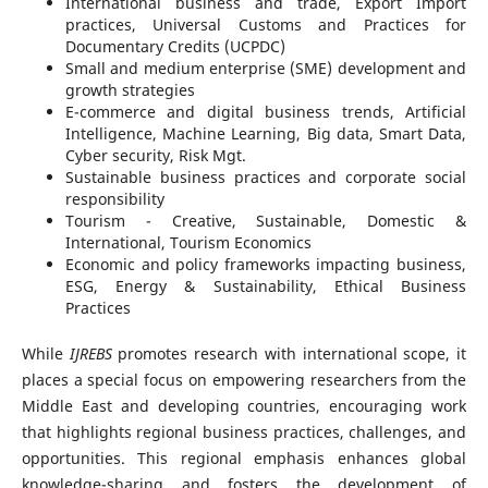
International business and trade, Export Import
practices, Universal Customs and Practices for
Documentary Credits (UCPDC)
Small and medium enterprise (SME) development and
growth strategies
E-commerce and digital business trends, Artificial
Intelligence, Machine Learning, Big data, Smart Data,
Cyber security, Risk Mgt.
Sustainable business practices and corporate social
responsibility
Tourism - Creative, Sustainable, Domestic &
International, Tourism Economics
Economic and policy frameworks impacting business,
ESG, Energy & Sustainability, Ethical Business
Practices
While
IJREBS
promotes research with international scope, it
places a special focus on empowering researchers from the
Middle East and developing countries, encouraging work
that highlights regional business practices, challenges, and
opportunities. This regional emphasis enhances global
knowledge-sharing and fosters the development of