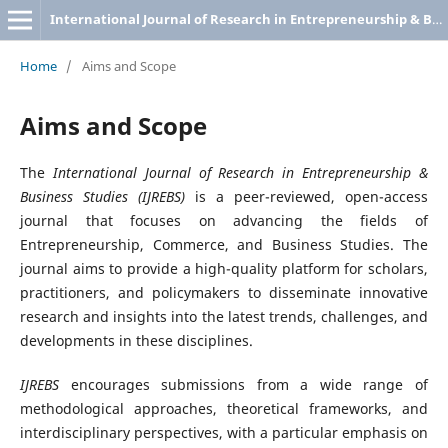
International Journal of Research in Entrepreneurship & Business Studies
Home
/
Aims and Scope
Aims and Scope
The
International Journal of Research in Entrepreneurship &
Business Studies (IJREBS)
is a peer-reviewed, open-access
journal that focuses on advancing the fields of
Entrepreneurship, Commerce, and Business Studies. The
journal aims to provide a high-quality platform for scholars,
practitioners, and policymakers to disseminate innovative
research and insights into the latest trends, challenges, and
developments in these disciplines.
IJREBS
encourages submissions from a wide range of
methodological approaches, theoretical frameworks, and
interdisciplinary perspectives, with a particular emphasis on