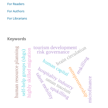
For Readers
For Authors
For Librarians
Keywords
brain circulation
tourism development
human resource planning
highly skilled migration
self-help groups (shgs)
risk governance
reskilling
human capital
entrepreneurship
hospitality industry
talent mobility
microfinance
oman tourism
upskilling