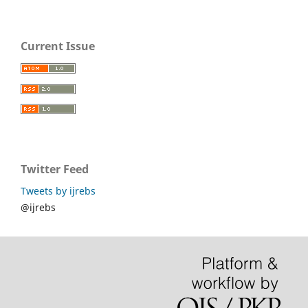
Current Issue
Twitter Feed
Tweets by ijrebs
@ijrebs