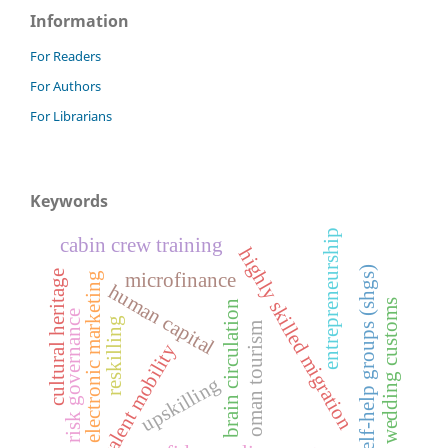
Information
For Readers
For Authors
For Librarians
Keywords
entrepreneurship
cabin crew training
highly skilled migration
self-help groups (shgs)
cultural heritage
microfinance
electronic marketing
human capital
wedding customs
brain circulation
risk governance
reskilling
oman tourism
talent mobility
upskilling