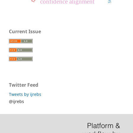
confidence alignment
Current Issue
Twitter Feed
Tweets by ijrebs
@ijrebs