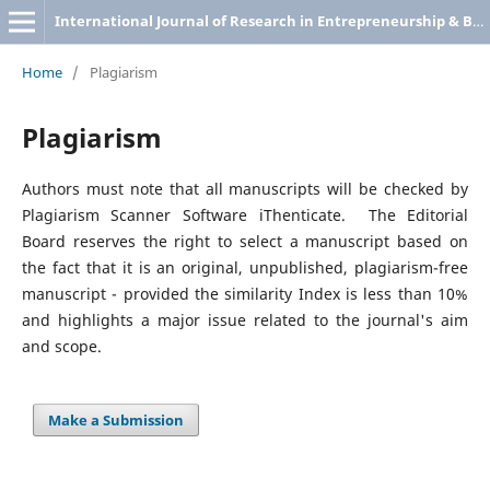
International Journal of Research in Entrepreneurship & Business Studies
Home
/
Plagiarism
Plagiarism
Authors must note that all manuscripts will be checked by
Plagiarism Scanner Software iThenticate. The Editorial
Board reserves the right to select a manuscript based on
the fact that it is an original, unpublished, plagiarism-free
manuscript - provided the similarity Index is less than 10%
and highlights a major issue related to the journal's aim
and scope.
Make a Submission