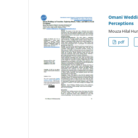
Omani Weddings
Perceptions
Mouza Hilal Hu
pdf