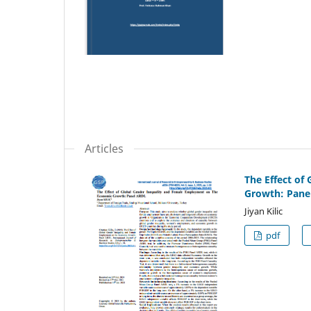
Articles
The Effect of
Growth: Pane
Jiyan Kilic
pdf