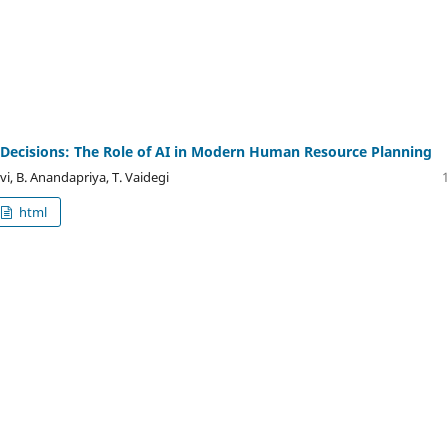
Decisions: The Role of AI in Modern Human Resource Planning
vi, B. Anandapriya, T. Vaidegi
html