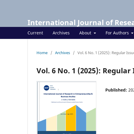
International Journal of Rese
Current
Archives
About
For Authors
Home
/
Archives
/
Vol. 6 No. 1 (2025): Regular Issu
Vol. 6 No. 1 (2025): Regular 
Published:
20