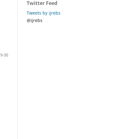
Twitter Feed
Tweets by ijrebs
@ijrebs
19-30