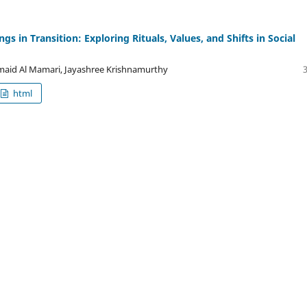
 in Transition: Exploring Rituals, Values, and Shifts in Social
maid Al Mamari, Jayashree Krishnamurthy
html