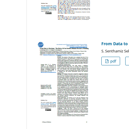
From Data to 
S. Senthamiz Sel
pdf