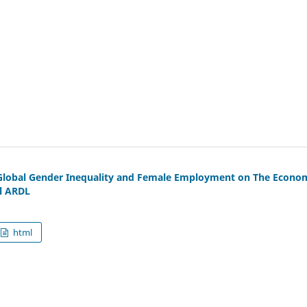
 Global Gender Inequality and Female Employment on The Econo
l ARDL
html