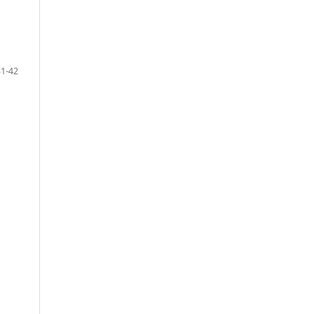
31-42