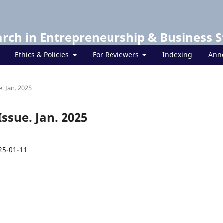
arch in Entrepreneurship & Business S
Ethics & Policies
For Reviewers
Indexing
Ann
e. Jan. 2025
Issue. Jan. 2025
25-01-11