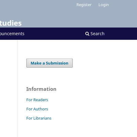
Register
Login
tudies
ouncements
Search
Make a Submission
Information
For Readers
For Authors
For Librarians